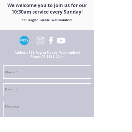
We welcome you to join us for our
10:30am service every Sunday!
186 Raglan Parade, Warrnambool
Address: 186 Raglan Parade, Warrnambool
Phone:
03 5562 0244
Send