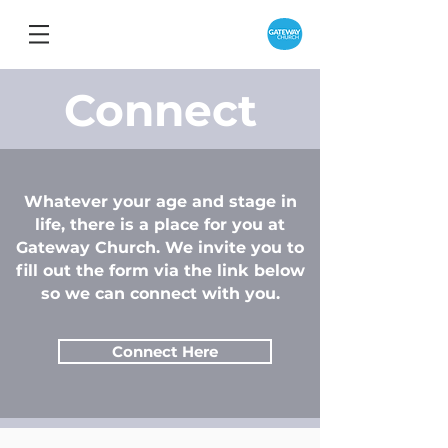
Connect
Whatever your age and stage in
life, there is a place for you at
Gateway Church. We invite you to
fill out the form via the link below
so we can connect with you.
Connect Here