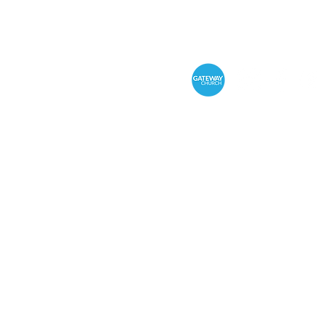
Sunday Service 10:
In person & online
Office Hours
Monday - Thursday 9:
Address: 186 Raglan Pa
Phone: 03 5562 0244
Gateway Church Privacy
Policy