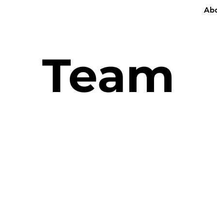
Ab
Team