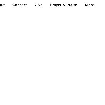
out
Connect
Give
Prayer & Praise
More