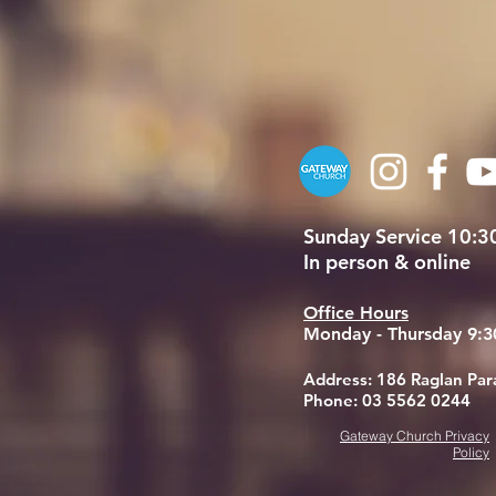
Sunday Service 10:
In person & online
Office Hours
Monday - Thursday 9:
Address: 186 Raglan Pa
Phone: 03 5562 0244
Gateway Church Privacy
Policy