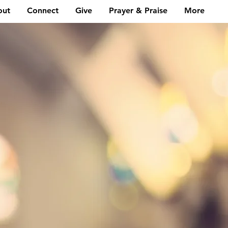
out
Connect
Give
Prayer & Praise
More