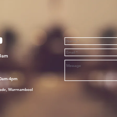
30am
30am-4pm
rade, Warrnambool